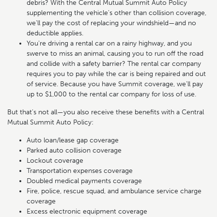
debris? With the Central Mutual Summit Auto Policy
supplementing the vehicle's other than collision coverage,
we'll pay the cost of replacing your windshield—and no
deductible applies.
You're driving a rental car on a rainy highway, and you
swerve to miss an animal, causing you to run off the road
and collide with a safety barrier? The rental car company
requires you to pay while the car is being repaired and out
of service. Because you have Summit coverage, we’ll pay
up to $1,000 to the rental car company for loss of use.
But that's not all—you also receive these benefits with a Central
Mutual Summit Auto Policy:
Auto loan/lease gap coverage
Parked auto collision coverage
Lockout coverage
Transportation expenses coverage
Doubled medical payments coverage
Fire, police, rescue squad, and ambulance service charge
coverage
Excess electronic equipment coverage