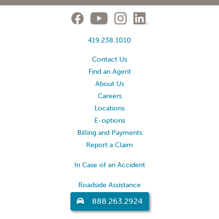
419.238.1010
Contact Us
Find an Agent
About Us
Careers
Locations
E-options
Billing and Payments
Report a Claim
In Case of an Accident
Roadside Assistance
888.263.2924