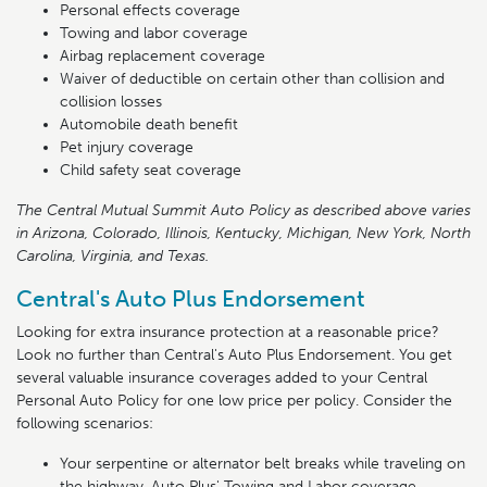
Personal effects coverage
Towing and labor coverage
Airbag replacement coverage
Waiver of deductible on certain other than collision and
collision losses
Automobile death benefit
Pet injury coverage
Child safety seat coverage
The Central Mutual Summit Auto Policy as described above varies
in Arizona, Colorado, Illinois, Kentucky, Michigan, New York, North
Carolina, Virginia, and Texas.
Central's Auto Plus Endorsement
Looking for extra insurance protection at a reasonable price?
Look no further than Central's Auto Plus Endorsement. You get
several valuable insurance coverages added to your Central
Personal Auto Policy for one low price per policy. Consider the
following scenarios:
Your serpentine or alternator belt breaks while traveling on
the highway. Auto Plus' Towing and Labor coverage