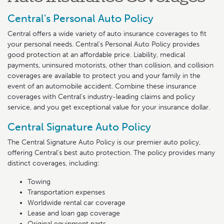
Central's Personal Auto Policy
Central offers a wide variety of auto insurance coverages to fit
your personal needs. Central's Personal Auto Policy provides
good protection at an affordable price. Liability, medical
payments, uninsured motorists, other than collision, and collision
coverages are available to protect you and your family in the
event of an automobile accident. Combine these insurance
coverages with Central's industry-leading claims and policy
service, and you get exceptional value for your insurance dollar.
Central Signature Auto Policy
The Central Signature Auto Policy is our premier auto policy,
offering Central’s best auto protection. The policy provides many
distinct coverages, including:
Towing
Transportation expenses
Worldwide rental car coverage
Lease and loan gap coverage
Original equipment parts