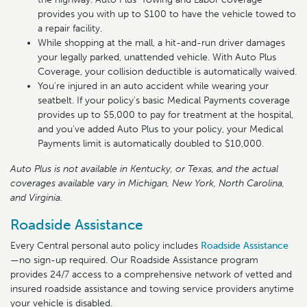
provides you with up to $100 to have the vehicle towed to
a repair facility.
While shopping at the mall, a hit-and-run driver damages
your legally parked, unattended vehicle. With Auto Plus
Coverage, your collision deductible is automatically waived.
You're injured in an auto accident while wearing your
seatbelt. If your policy's basic Medical Payments coverage
provides up to $5,000 to pay for treatment at the hospital,
and you've added Auto Plus to your policy, your Medical
Payments limit is automatically doubled to $10,000.
Auto Plus is not available in Kentucky, or Texas, and the actual
coverages available vary in Michigan, New York, North Carolina,
and Virginia.
Roadside Assistance
Every Central personal auto policy includes
Roadside Assistance
—no sign-up required. Our Roadside Assistance program
provides 24/7 access to a comprehensive network of vetted and
insured roadside assistance and towing service providers anytime
your vehicle is disabled.