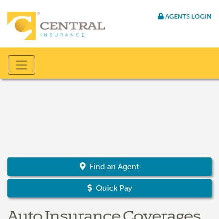
AGENTS LOGIN
Find an Agent
Quick Pay
Auto Insurance Coverages