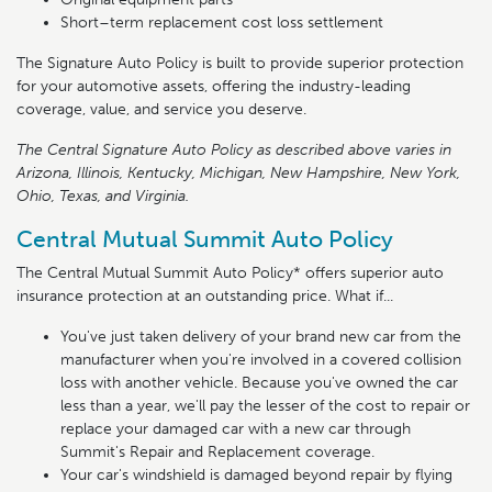
Short–term replacement cost loss settlement
The Signature Auto Policy is built to provide superior protection
for your automotive assets, offering the industry-leading
coverage, value, and service you deserve.
The Central Signature Auto Policy as described above varies in
Arizona, Illinois, Kentucky, Michigan, New Hampshire, New York,
Ohio, Texas, and Virginia.
Central Mutual Summit Auto Policy
The Central Mutual Summit Auto Policy* offers superior auto
insurance protection at an outstanding price. What if...
You've just taken delivery of your brand new car from the
manufacturer when you're involved in a covered collision
loss with another vehicle. Because you've owned the car
less than a year, we'll pay the lesser of the cost to repair or
replace your damaged car with a new car through
Summit's Repair and Replacement coverage.
Your car's windshield is damaged beyond repair by flying