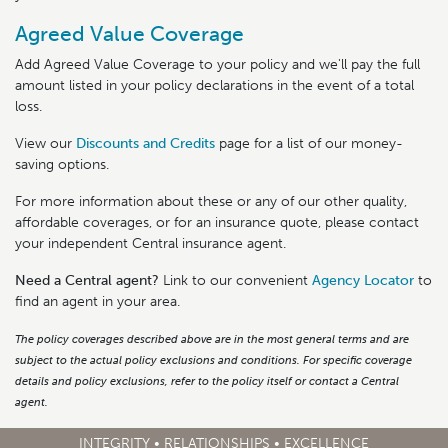
Agreed Value Coverage
Add Agreed Value Coverage to your policy and we'll pay the full
amount listed in your policy declarations in the event of a total
loss.
View our
Discounts and Credits
page for a list of our money-
saving options.
For more information about these or any of our other quality,
affordable coverages, or for an insurance quote, please contact
your independent Central insurance agent.
Need a Central agent?
Link to our convenient
Agency Locator
to
find an agent in your area.
The policy coverages described above are in the most general terms and are
subject to the actual policy exclusions and conditions. For specific coverage
details and policy exclusions, refer to the policy itself or contact a Central
agent.
INTEGRITY • RELATIONSHIPS • EXCELLENCE