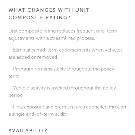
WHAT CHANGES WITH UNIT
COMPOSITE RATING?
Unit composite rating replaces frequent mid-term
adjustments with a streamlined process.
–
Eliminates mid-term endorsements when vehicles
are added or removed
–
Premium remains stable throughout the policy
term
–
Vehicle activity is tracked throughout the policy
period
–
Final exposure and premium are reconciled through
a single end-of-term audit
AVAILABILITY