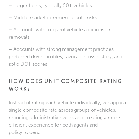
–
Larger fleets, typically 50+ vehicles
–
Middle market commercial auto risks
–
Accounts with frequent vehicle additions or
removals
–
Accounts with strong management practices,
preferred driver profiles, favorable loss history, and
solid DOT scores
HOW DOES UNIT COMPOSITE RATING
WORK?
Instead of rating each vehicle individually, we apply a
single composite rate across groups of vehicles,
reducing administrative work and creating a more
efficient experience for both agents and
policyholders.