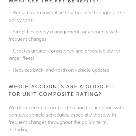
WHAT ARE THE KEY BENEFITS?
–
Reduces administrative touchpoints throughout the
policy term
–
Simplifies policy management for accounts with
frequent changes
–
Creates greater consistency and predictability for
larger fleets
–
Reduces back-and-forth on vehicle updates
WHICH ACCOUNTS ARE A GOOD FIT
FOR UNIT COMPOSITE RATING?
We designed unit composite rating for accounts with
complex vehicle schedules, especially those with
frequent changes throughout the policy term,
including: