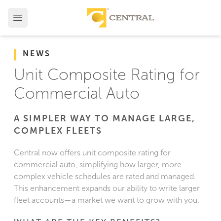
NEWS
Unit Composite Rating for
Commercial Auto
A SIMPLER WAY TO MANAGE LARGE,
COMPLEX FLEETS
Central now offers unit composite rating for
commercial auto, simplifying how larger, more
complex vehicle schedules are rated and managed.
This enhancement expands our ability to write larger
fleet accounts—a market we want to grow with you.