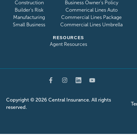
Construction
Business Owner's Policy
Builder's Risk
Commerical Lines Auto
Manufacturing
Commercial Lines Package
Small Business
Commercial Lines Umbrella
RESOURCES
Agent Resources
Copyright ©
2026 Central Insurance. All rights
Te
reserved.