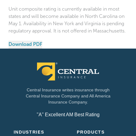
Unit composite rating is currently available in most
states and will become available in North Carolina on
May 1. Availability in New York and Virginia is pending
regulatory approval. It is not offered in Massachusetts.
Download PDF
Central Insurance writes insurance through
Central Insurance Company and All America
Insurance Company.
"A" Excellent AM Best Rating
INDUSTRIES
PRODUCTS