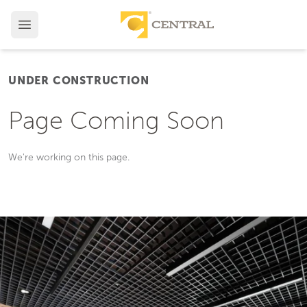
UNDER CONSTRUCTION
Page Coming Soon
We're working on this page.