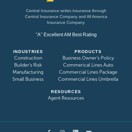
Central Insurance writes insurance through
Central Insurance Company and All America
Insurance Company.
"A" Excellent AM Best Rating
INDUSTRIES
PRODUCTS
Construction
Business Owner's Policy
Builder's Risk
Commerical Lines Auto
Manufacturing
Commercial Lines Package
Small Business
Commercial Lines Umbrella
RESOURCES
Agent Resources